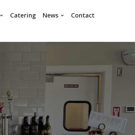
Catering
News
Contact