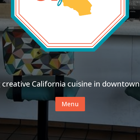
 creative California cuisine in downtown
Menu