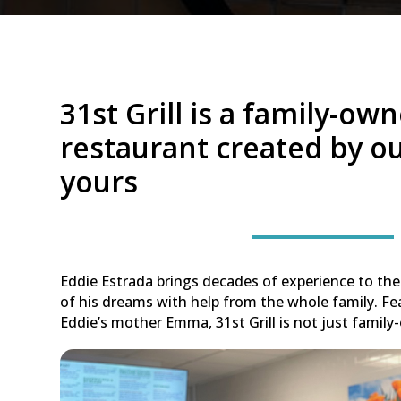
31st Grill is a family-ow
restaurant created by ou
yours
Eddie Estrada brings decades of experience to the 
of his dreams with help from the whole family. Fe
Eddie’s mother Emma, 31st Grill is not just family-