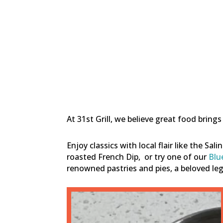
At 31st Grill, we believe great food brin
Enjoy classics with local flair like the Sal
roasted French Dip,
or try one of our
Blu
renowned pastries and pies, a beloved l