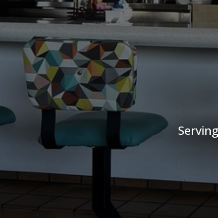
Serving