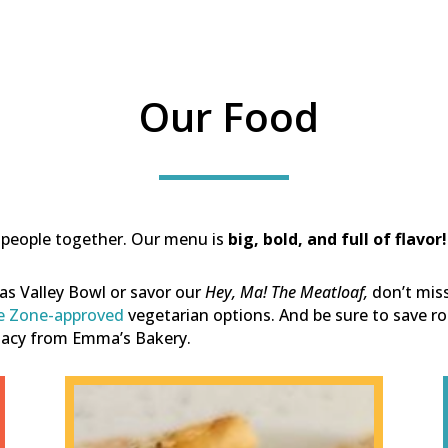
Our Food
gs people together. Our menu is
big, bold, and full of flavor!
inas Valley Bowl or savor our
Hey, Ma! The Meatloaf,
d
on’t mis
e Zone-approved
vegetarian options.
And be sure to save ro
egacy from Emma’s Bakery.