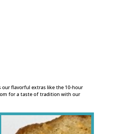
s our flavorful extras like the 10-hour
om for a taste of tradition with our