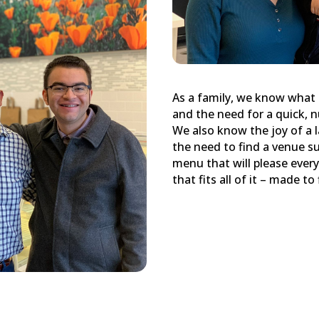
As a family, we know what 
and the need for a quick, n
We also know the joy of a 
the need to find a venue su
menu that will please every
that fits all of it – made t