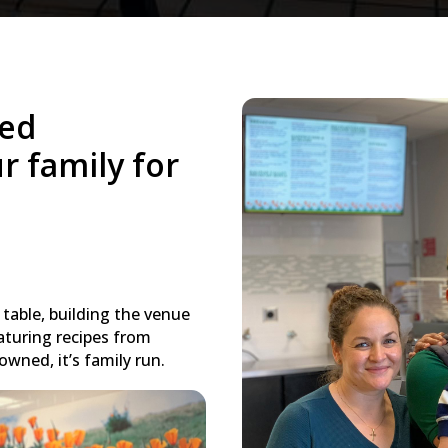
ned
r family for
table, building the venue
aturing recipes from
owned, it’s family run.