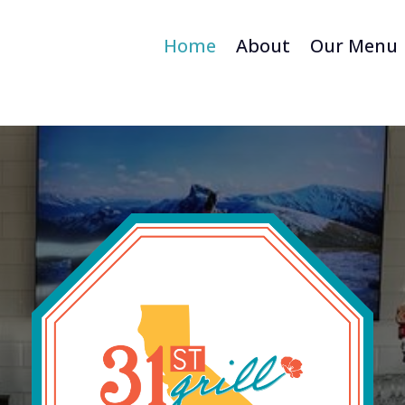
Home
About
Our Menu