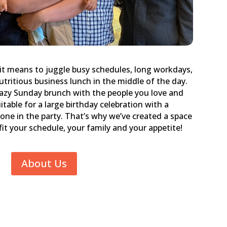
it means to juggle busy schedules, long workdays,
utritious business lunch in the middle of the day.
lazy Sunday brunch with the people you love and
itable for a large birthday celebration with a
one in the party. That’s why we’ve created a space
o fit your schedule, your family and your appetite!
About Us