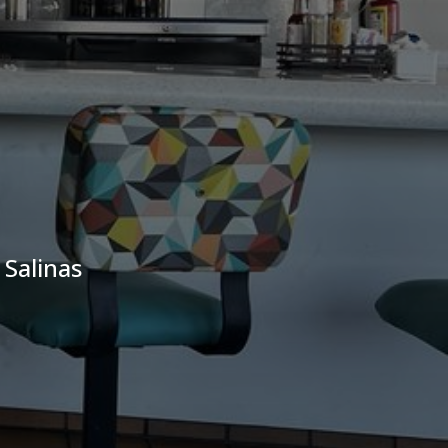
 Salinas