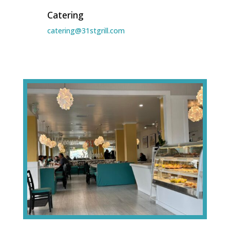
Catering
catering@31stgrill.com