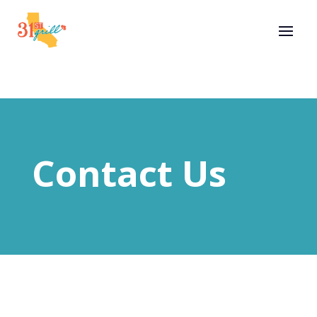
Contact Us