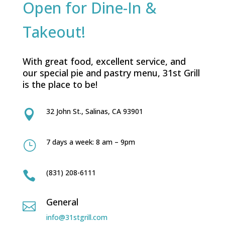
Open for Dine-In &
Takeout!
With great food, excellent service, and
our special pie and pastry menu, 31st Grill
is the place to be!
32 John St., Salinas, CA 93901

7 days a week: 8 am – 9pm
}
(831) 208-6111

General

info@31stgrill.com