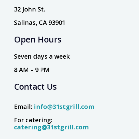
32 John St.
Salinas, CA 93901
Open Hours
Seven days a week
8 AM – 9 PM
Contact Us
Email:
info@31stgrill.com
For catering:
catering@31stgrill.com