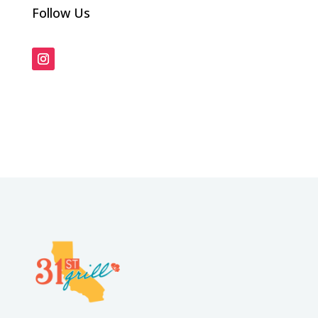
Follow Us